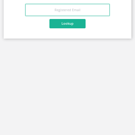
Lookup